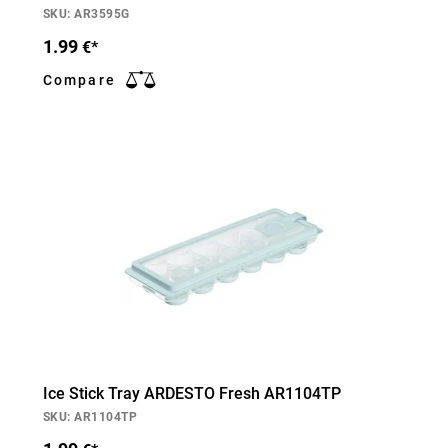
SKU: AR3595G
1.99
€*
Compare
Ice Stick Tray ARDESTO Fresh AR1104TP
SKU: AR1104TP