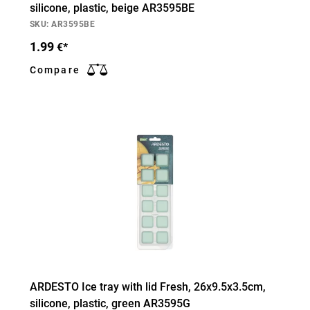
silicone, plastic, beige AR3595BE
SKU: AR3595BE
1.99
€*
Compare
ARDESTO Ice tray with lid Fresh, 26х9.5х3.5cm,
silicone, plastic, green AR3595G