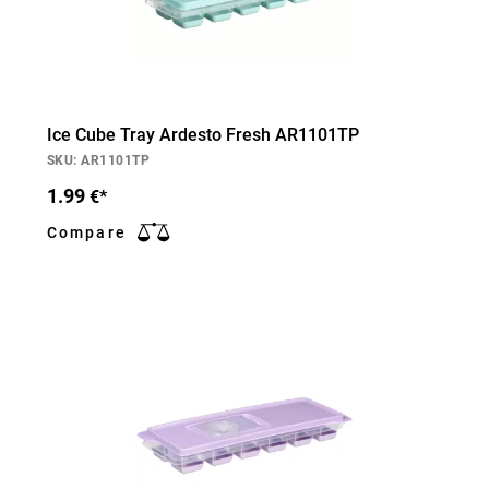
Ice Cube Tray Ardesto Fresh AR1101TP
SKU: AR1101TP
1.99
€*
Compare