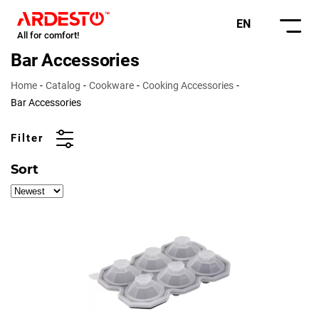
EN
All for comfort!
Bar Accessories
Home
Catalog
Cookware
Cooking Accessories
Bar Accessories
Filter
Sort