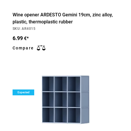
Wine opener ARDESTO Gemini 19cm, zinc alloy,
plastic, thermoplastic rubber
SKU: AR4015
6.99
€*
Compare
Expected