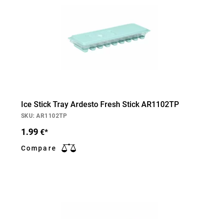
Ice Stick Tray Ardesto Fresh Stick AR1102TP
SKU: AR1102TP
1.99
€*
Compare