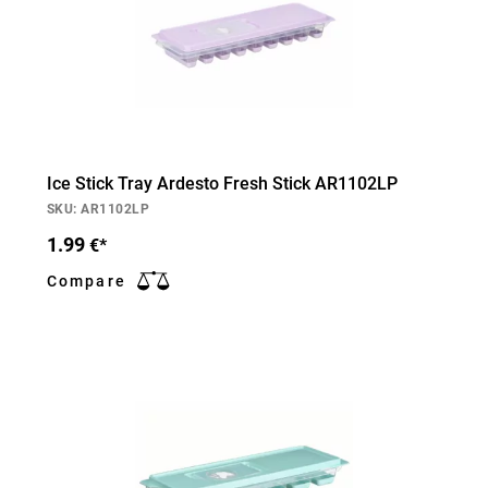
Ice Stick Tray Ardesto Fresh Stick AR1102LP
SKU: AR1102LP
1.99
€*
Compare