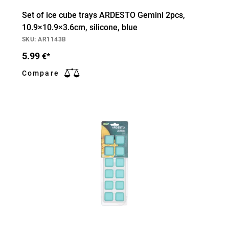
Set of ice cube trays ARDESTO Gemini 2pcs,
10.9×10.9×3.6cm, silicone, blue
SKU: AR1143B
5.99
€*
Compare