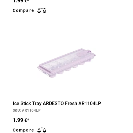
1.99
€*
Compare
Ice Stick Tray ARDESTO Fresh AR1104LP
SKU: AR1104LP
1.99
€*
Compare