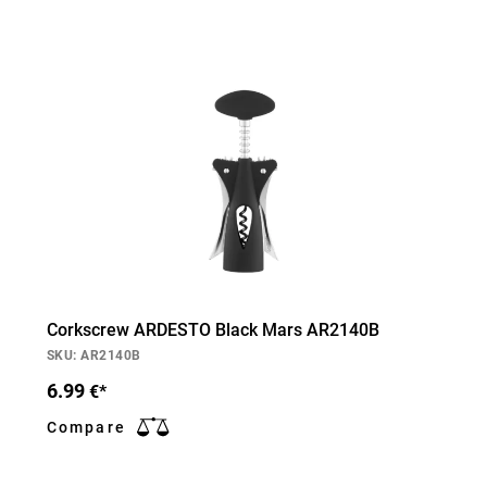
Corkscrew ARDESTO Black Mars AR2140B
SKU: AR2140B
6.99
€*
Compare