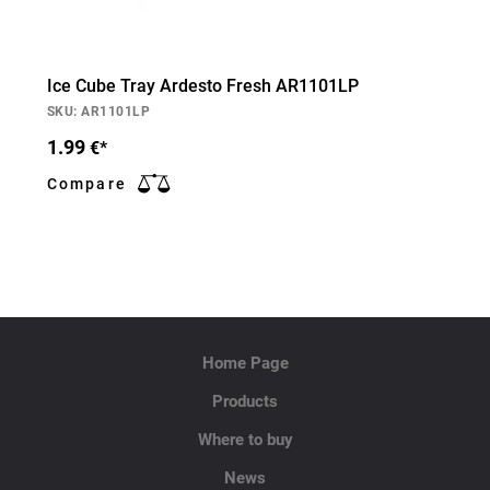
Ice Cube Tray Ardesto Fresh AR1101LP
SKU: AR1101LP
1.99
€*
Compare
Home Page
Products
Where to buy
News