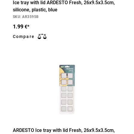
Ice tray with lid ARDESTO Fresh, 26х9.5х3.5cm,
silicone, plastic, blue
SKU: AR3595B
1.99
€*
Compare
ARDESTO Ice tray with lid Fresh, 26х9.5х3.5cm,