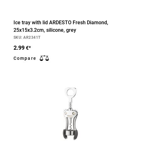
Ice tray with lid ARDESTO Fresh Diamond,
25х15х3.2cm, silicone, grey
SKU: AR2341T
2.99
€*
Compare