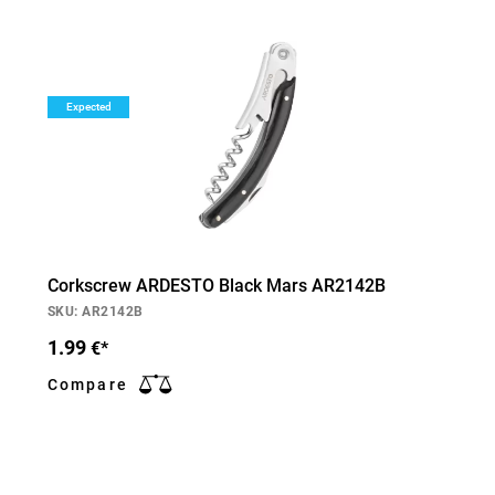
Expected
Corkscrew ARDESTO Black Mars AR2142B
SKU: AR2142B
1.99
€*
Compare