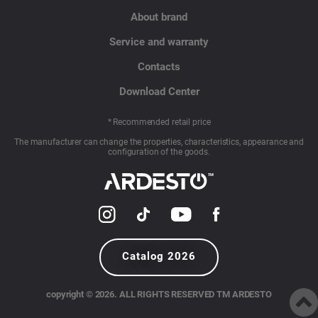
About brand
Service and warranty
Contacts
Download Center
* Recommended retail price
The manufacturer can change the properties, characteristics, appearance and
configuration of the goods.
Catalog 2026
copyright © 2026. ALL RIGHTS RESERVED TM ARDESTO