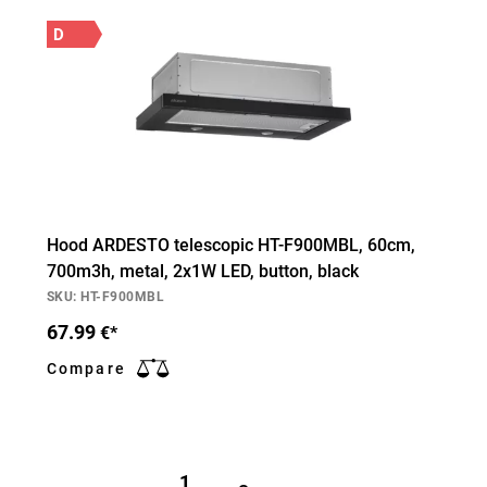
D
Hood ARDESTO telescopic HT-F900MBL, 60cm,
700m3h, metal, 2х1W LED, button, black
SKU: HT-F900MBL
67.99
€*
Compare
1