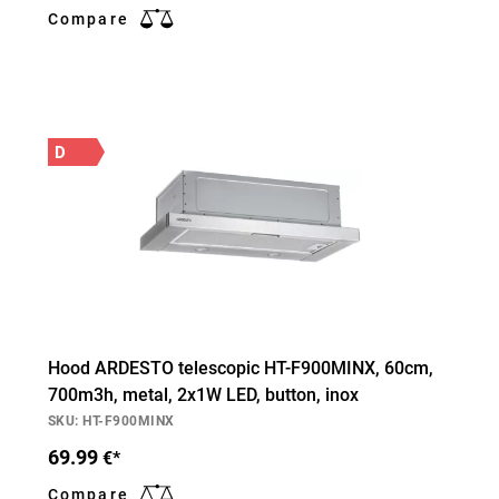
Compare
D
Hood ARDESTO telescopic HT-F900MINX, 60cm,
700m3h, metal, 2х1W LED, button, inox
SKU: HT-F900MINX
69.99
€*
Compare