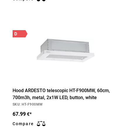
D
Hood ARDESTO telescopic HT-F900MW, 60cm,
700m3h, metal, 2х1W LED, button, white
SKU: HT-F900MW
67.99
€*
Compare