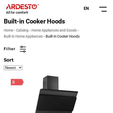
EN
All for comfort!
Built-in Cooker Hoods
Home
Catalog
Home Appliances and Goods
Built-in Home Appliances
Built-in Cooker Hoods
Filter
Sort
D