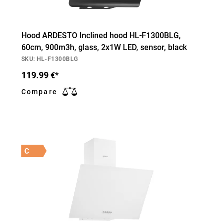
Hood ARDESTO Inclined hood HL-F1300BLG,
60cm, 900m3h, glass, 2х1W LED, sensor, black
SKU: HL-F1300BLG
119.99
€*
Compare
C