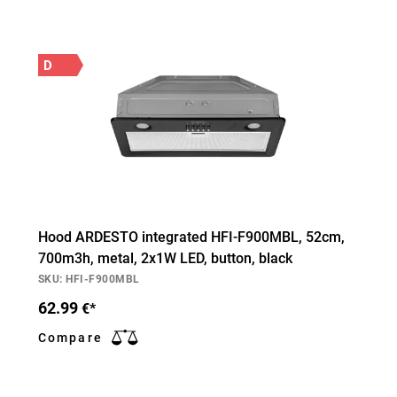
D
Hood ARDESTO integrated HFI-F900MBL, 52cm,
700m3h, metal, 2х1W LED, button, black
SKU: HFI-F900MBL
62.99
€*
Compare