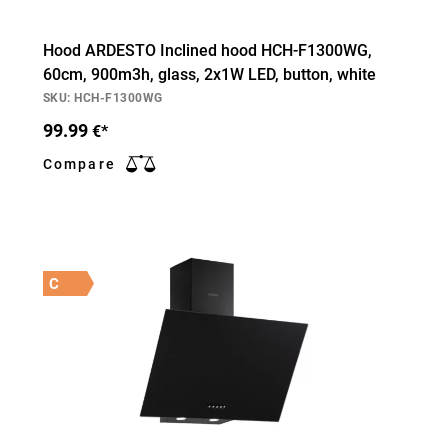
Hood ARDESTO Inclined hood HCH-F1300WG,
60cm, 900m3h, glass, 2х1W LED, button, white
SKU: HCH-F1300WG
99.99
€*
Compare
C