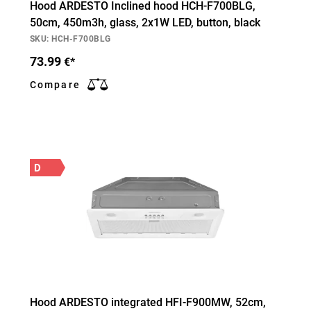
Hood ARDESTO Inclined hood HCH-F700BLG,
50cm, 450m3h, glass, 2х1W LED, button, black
SKU: HCH-F700BLG
73.99
€*
Compare
D
Hood ARDESTO integrated HFI-F900MW, 52cm,