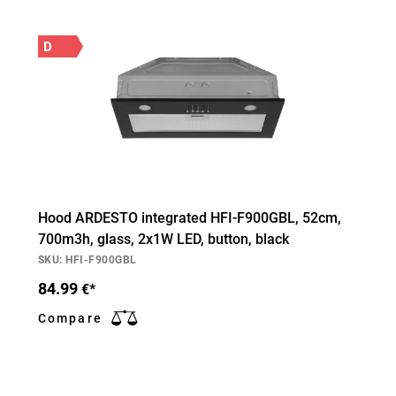
D
Hood ARDESTO integrated HFI-F900GBL, 52cm,
700m3h, glass, 2х1W LED, button, black
SKU: HFI-F900GBL
84.99
€*
Compare