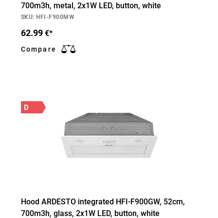
700m3h, metal, 2х1W LED, button, white
SKU: HFI-F900MW
62.99
€*
Compare
D
Hood ARDESTO integrated HFI-F900GW, 52cm,
700m3h, glass, 2х1W LED, button, white