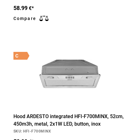
58.99
€*
Compare
C
Hood ARDESTO integrated HFI-F700MINX, 52cm,
450m3h, metal, 2х1W LED, button, inox
SKU: HFI-F700MINX