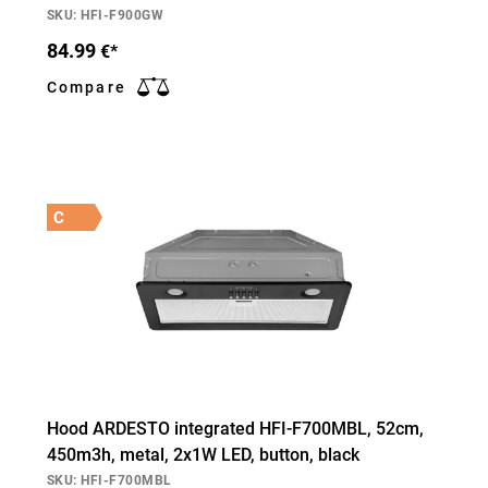
SKU: HFI-F900GW
84.99
€*
Compare
C
Hood ARDESTO integrated HFI-F700MBL, 52cm,
450m3h, metal, 2х1W LED, button, black
SKU: HFI-F700MBL