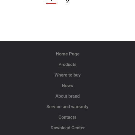
2
Home Page
Products
Where to buy
News
About brand
Service and warranty
Contacts
Download Center