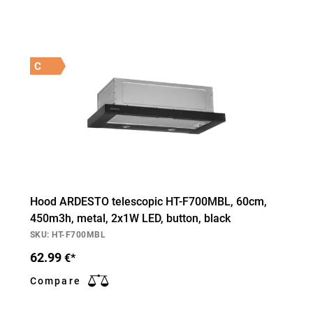
C
Hood ARDESTO telescopic HT-F700MBL, 60cm,
450m3h, metal, 2х1W LED, button, black
SKU: HT-F700MBL
62.99
€*
Compare