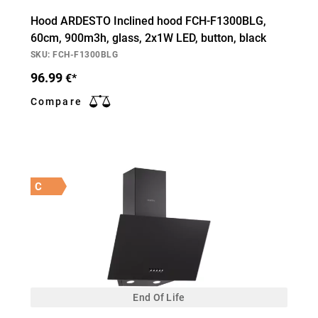
Hood ARDESTO Inclined hood FCH-F1300BLG,
60cm, 900m3h, glass, 2х1W LED, button, black
SKU: FCH-F1300BLG
96.99
€*
Compare
C
End Of Life