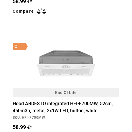
58.99
€*
Compare
C
End Of Life
Hood ARDESTO integrated HFI-F700MW, 52cm,
450m3h, metal, 2х1W LED, button, white
SKU: HFI-F700MW
58.99
€*