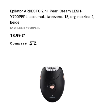
Epilator ARDESTO 2in1 Pearl Cream LESH-
Y700PERL, accumul., tweezers.-18, dry, nozzles-2,
beige
SKU: LESH-Y700PERL
18.99
€*
Compare