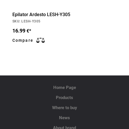
Epilator Ardesto LESH-Y305
SKU: LESH-Y305
16.99
€*
Compare
Home Page
Products
Where to buy
News
About brand