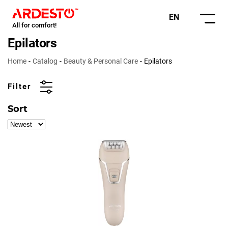
EN
All for comfort!
Epilators
Home
Catalog
Beauty & Personal Care
Epilators
Filter
Sort