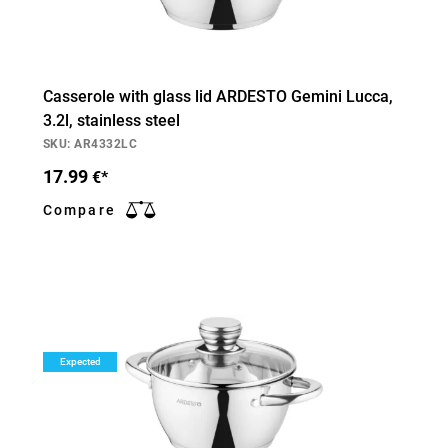
Casserole with glass lid ARDESTO Gemini Lucca,
3.2l, stainless steel
SKU: AR4332LC
17.99
€*
Compare
Expected