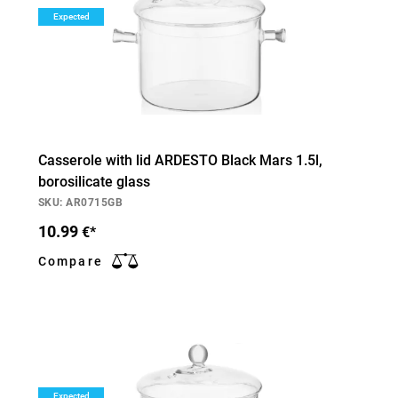
Expected
Casserole with lid ARDESTO Black Mars 1.5l,
borosilicate glass
SKU: AR0715GB
10.99
€*
Compare
Expected