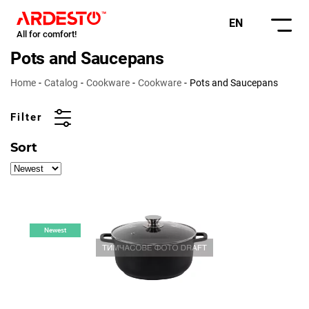
EN
All for comfort!
Pots and Saucepans
Home
Catalog
Cookware
Cookware
Pots and Saucepans
Filter
Sort
Newest