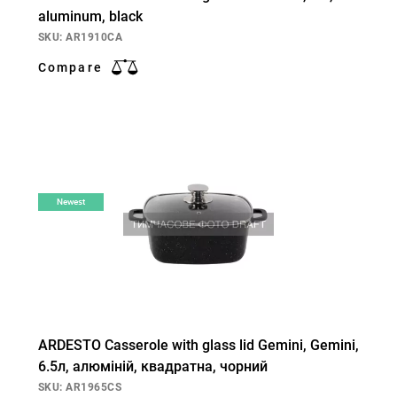
aluminum, black
SKU: AR1910CA
Compare
Newest
ARDESTO Casserole with glass lid Gemini, Gemini,
6.5л, алюміній, квадратна, чорний
SKU: AR1965CS