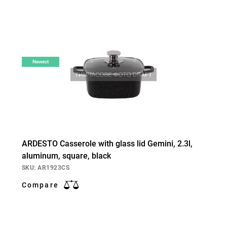
Newest
ARDESTO Casserole with glass lid Gemini, 2.3l,
aluminum, square, black
SKU: AR1923CS
Compare