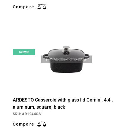
Compare
Newest
ARDESTO Casserole with glass lid Gemini, 4.4l,
aluminum, square, black
SKU: AR1944CS
Compare