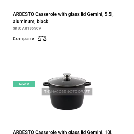
ARDESTO Casserole with glass lid Gemini, 5.5l,
aluminum, black
SKU: AR1955CA
Compare
Newest
ARDESTO Casserole with glass lid Gemini, 10l,