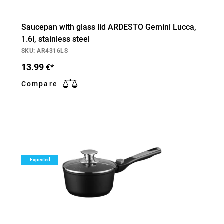
Saucepan with glass lid ARDESTO Gemini Lucca,
1.6l, stainless steel
SKU: AR4316LS
13.99
€*
Compare
Expected