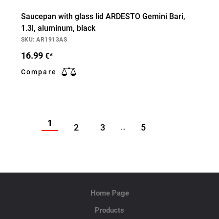
Saucepan with glass lid ARDESTO Gemini Bari,
1.3l, aluminum, black
SKU: AR1913AS
16.99
€*
Compare
1
2
3
5
…
Home Page
Products