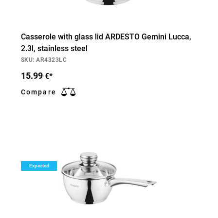
Casserole with glass lid ARDESTO Gemini Lucca,
2.3l, stainless steel
SKU: AR4323LC
15.99
€*
Compare
Expected