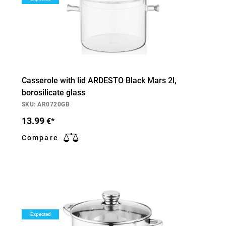
Casserole with lid ARDESTO Black Mars 2l,
borosilicate glass
SKU: AR0720GB
13.99
€*
Compare
Expected