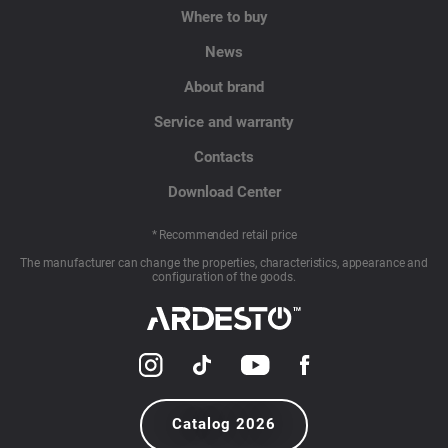
Where to buy
News
About brand
Service and warranty
Contacts
Download Center
* Recommended retail price
The manufacturer can change the properties, characteristics, appearance and
configuration of the goods.
Catalog 2026