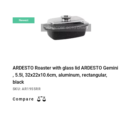
Newest
ARDESTO Roaster with glass lid ARDESTO Gemini
, 5.5l, 32x22x10.6cm, aluminum, rectangular,
black
SKU: AR1955RR
Compare