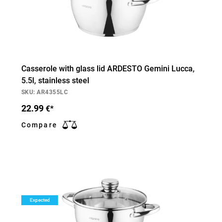
Casserole with glass lid ARDESTO Gemini Lucca,
5.5l, stainless steel
SKU: AR4355LC
22.99
€*
Compare
Expected