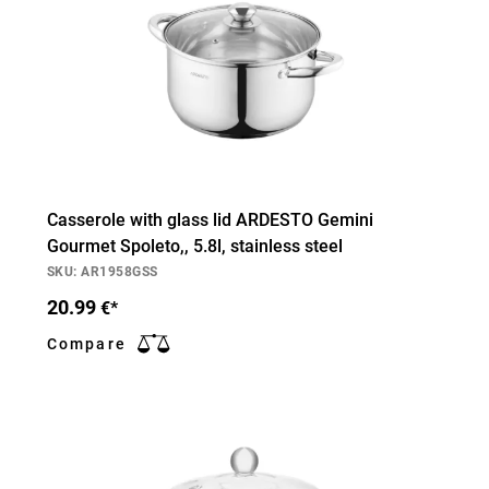
Casserole with glass lid ARDESTO Gemini
Gourmet Spoleto,, 5.8l, stainless steel
SKU: AR1958GSS
20.99
€*
Compare