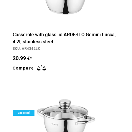
Casserole with glass lid ARDESTO Gemini Lucca,
4.2l, stainless steel
SKU: AR4342LC
20.99
€*
Compare
Expected