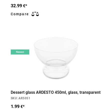
32.99
€*
Compare
Newest
Dessert glass ARDESTO 450ml, glass, transparent
SKU: AR5051
1.99
€*