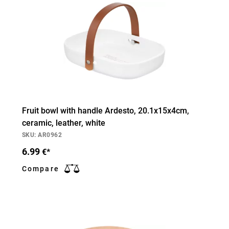
Fruit bowl with handle Ardesto, 20.1х15х4cm,
ceramic, leather, white
SKU: AR0962
6.99
€*
Compare