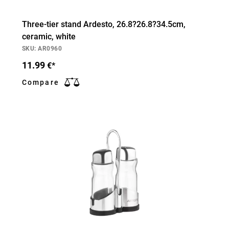
Three-tier stand Ardesto, 26.8?26.8?34.5cm,
ceramic, white
SKU: AR0960
11.99
€*
Compare