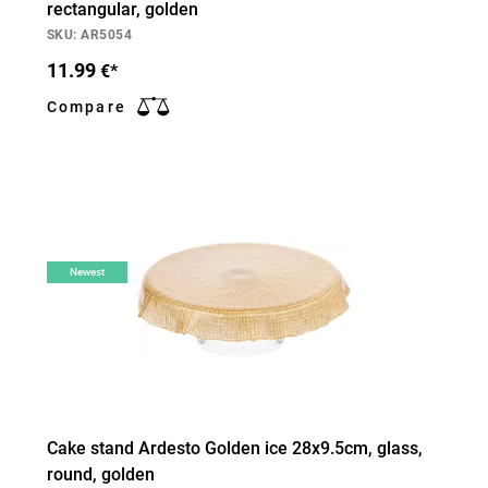
rectangular, golden
SKU: AR5054
11.99
€*
Compare
Newest
Cake stand Ardesto Golden ice 28х9.5cm, glass,
round, golden