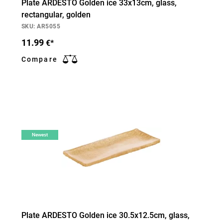
Plate ARDESTO Golden ice 33х13cm, glass,
rectangular, golden
SKU: AR5055
11.99
€*
Compare
Newest
Plate ARDESTO Golden ice 30.5х12.5cm, glass,