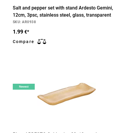
Salt and pepper set with stand Ardesto Gemini,
12cm, 3psc, stainless steel, glass, transparent
SKU: AR0938
1.99
€*
Compare
Newest