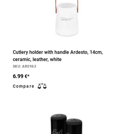
Cutlery holder with handle Ardesto, 14cm,
ceramic, leather, white
SKU: AR0963
6.99
€*
Compare