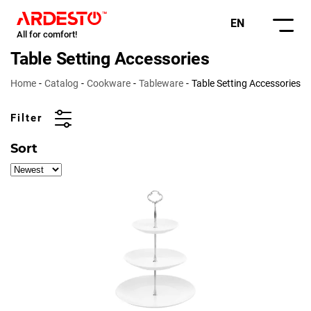
EN
All for comfort!
Table Setting Accessories
Home
Catalog
Cookware
Tableware
Table Setting Accessories
Filter
Sort