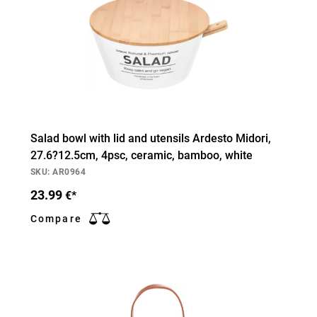
Salad bowl with lid and utensils Ardesto Midori,
27.6?12.5cm, 4psc, ceramic, bamboo, white
SKU: AR0964
23.99
€*
Compare