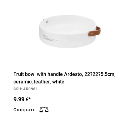
Fruit bowl with handle Ardesto, 22?22?5.5cm,
ceramic, leather, white
SKU: AR0961
9.99
€*
Compare