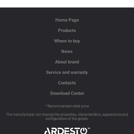
Home Page
Products
Where to buy
News
About brand
Service and warranty
Contacts
Download Center
* Recommended retail price
The manufacturer can change the properties, characteristics, appearance and
configuration of the goods.