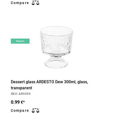
Compare
Newest
Dessert glass ARDESTO Dew 300ml, glass,
transparent
SKU: AR5050
0.99
€*
Compare