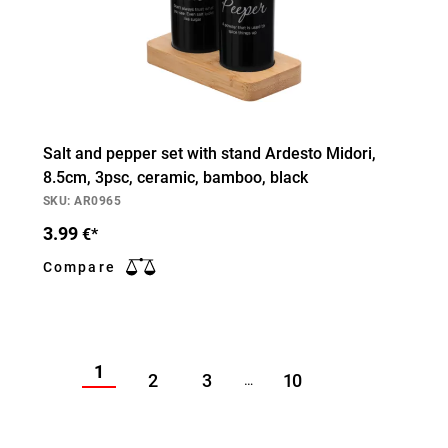
Salt and pepper set with stand Ardesto Midori,
8.5cm, 3psc, ceramic, bamboo, black
SKU: AR0965
3.99
€*
Compare
1
2
3
10
…