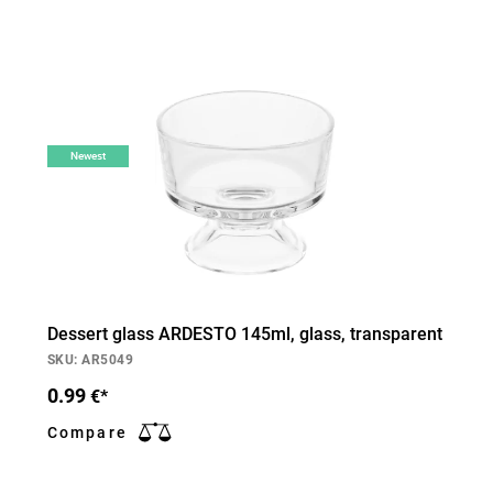
Newest
Dessert glass ARDESTO 145ml, glass, transparent
SKU: AR5049
0.99
€*
Compare