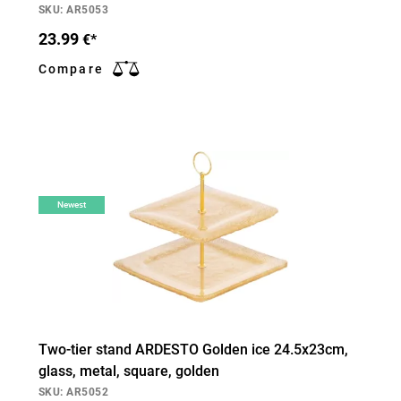
SKU: AR5053
23.99
€*
Compare
Newest
Two-tier stand ARDESTO Golden ice 24.5х23cm,
glass, metal, square, golden
SKU: AR5052