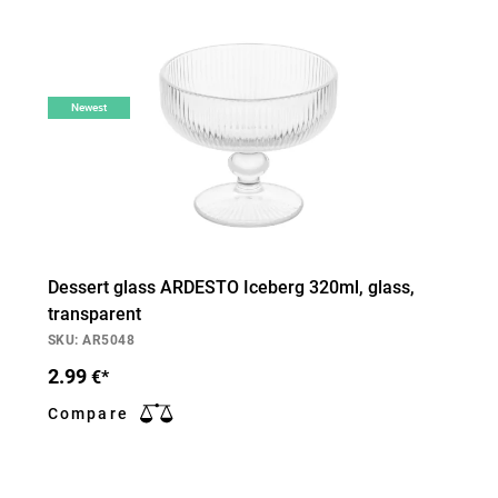
Newest
Dessert glass ARDESTO Iceberg 320ml, glass,
transparent
SKU: AR5048
2.99
€*
Compare