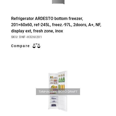
Refrigerator ARDESTO bottom freezer,
201×60х60, ref-245L, freez.-97L, 2doors, А+, NF,
display ext, fresh zone, inox
SKU: DNF-H326I201
Compare