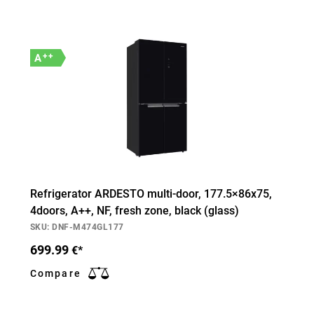
++
A
Refrigerator ARDESTO multi-door, 177.5×86х75,
4doors, А++, NF, fresh zone, black (glass)
SKU: DNF-M474GL177
699.99
€*
Compare