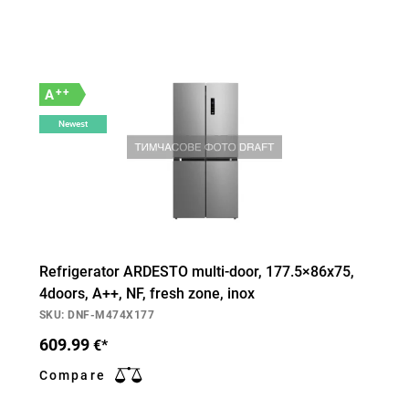
++
A
Newest
Refrigerator ARDESTO multi-door, 177.5×86х75,
4doors, А++, NF, fresh zone, inox
SKU: DNF-M474X177
609.99
€*
Compare