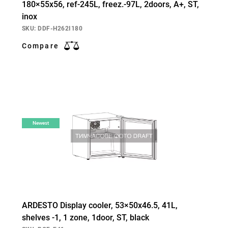
180×55х56, ref-245L, freez.-97L, 2doors, А+, ST,
inox
SKU: DDF-H262I180
Compare
Newest
ARDESTO Display cooler, 53×50х46.5, 41L,
shelves -1, 1 zone, 1door, ST, black