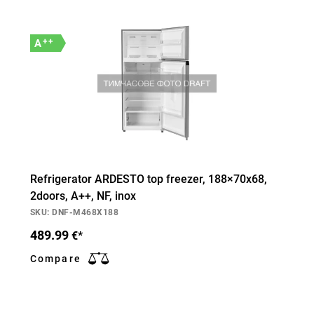
++
A
Refrigerator ARDESTO top freezer, 188×70х68,
2doors, А++, NF, inox
SKU: DNF-M468X188
489.99
€*
Compare