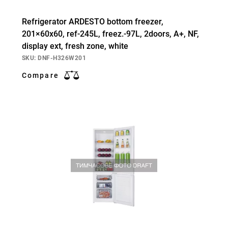
Refrigerator ARDESTO bottom freezer,
201×60х60, ref-245L, freez.-97L, 2doors, А+, NF,
display ext, fresh zone, white
SKU: DNF-H326W201
Compare