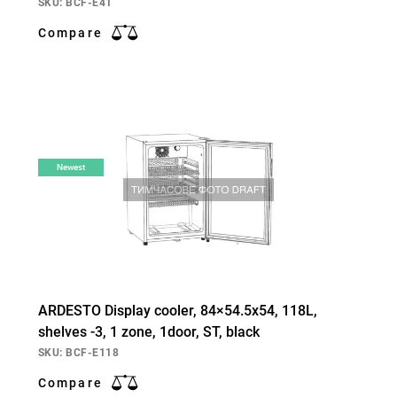
SKU: BCF-E41
Compare
Newest
ARDESTO Display cooler, 84×54.5х54, 118L,
shelves -3, 1 zone, 1door, ST, black
SKU: BCF-E118
Compare