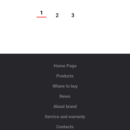
1
2
3
Home Page
Products
Where to buy
News
About brand
Service and warranty
Contacts