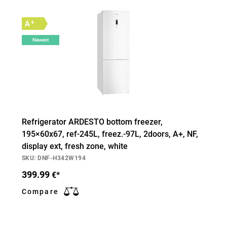
+
A
Newest
Refrigerator ARDESTO bottom freezer,
195×60х67, ref-245L, freez.-97L, 2doors, А+, NF,
display ext, fresh zone, white
SKU: DNF-H342W194
399.99
€*
Compare