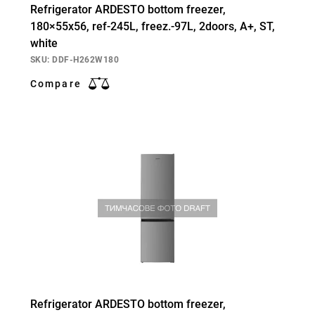
Refrigerator ARDESTO bottom freezer,
180×55х56, ref-245L, freez.-97L, 2doors, А+, ST,
white
SKU: DDF-H262W180
Compare
Refrigerator ARDESTO bottom freezer,