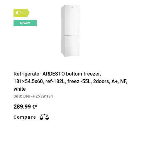
+
A
Newest
Refrigerator ARDESTO bottom freezer,
181×54.5х60, ref-182L, freez.-55L, 2doors, А+, NF,
white
SKU: DNF-H253W181
289.99
€*
Compare