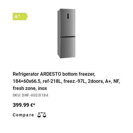
+
A
Refrigerator ARDESTO bottom freezer,
184×60х66.5, ref-218L, freez.-97L, 2doors, А+, NF,
fresh zone, inox
SKU: DNF-H323I184
399.99
€*
Compare