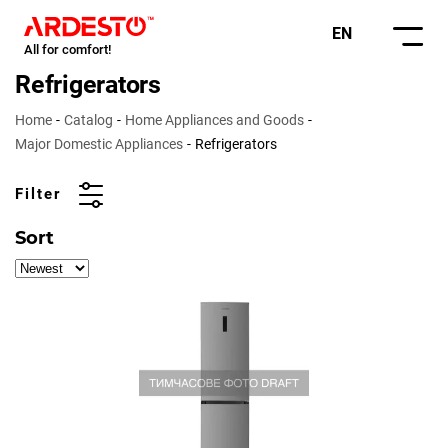
EN
All for comfort!
Refrigerators
Home
Catalog
Home Appliances and Goods
Major Domestic Appliances
Refrigerators
Filter
Sort