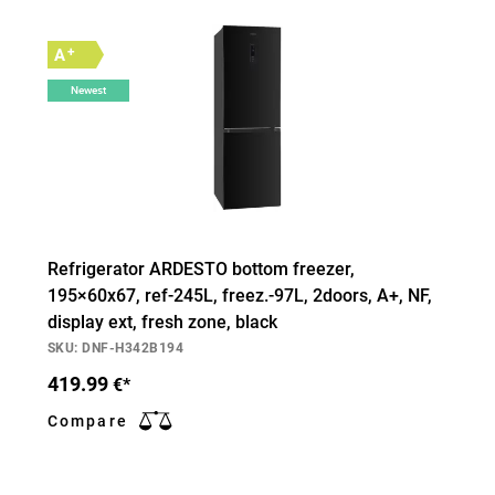
+
A
Newest
Refrigerator ARDESTO bottom freezer,
195×60х67, ref-245L, freez.-97L, 2doors, А+, NF,
display ext, fresh zone, black
SKU: DNF-H342B194
419.99
€*
Compare