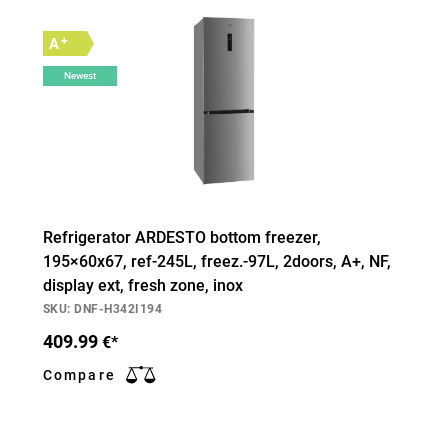
+
A
Newest
Refrigerator ARDESTO bottom freezer,
195×60х67, ref-245L, freez.-97L, 2doors, А+, NF,
display ext, fresh zone, inox
SKU: DNF-H342I194
409.99
€*
Compare