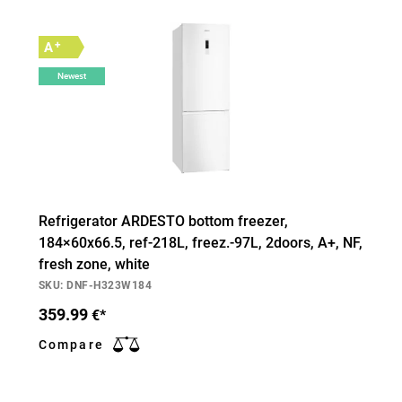
+
A
Newest
Refrigerator ARDESTO bottom freezer,
184×60х66.5, ref-218L, freez.-97L, 2doors, А+, NF,
fresh zone, white
SKU: DNF-H323W184
359.99
€*
Compare