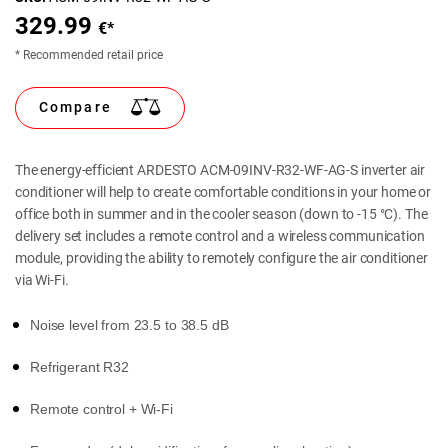
329.99
€*
* Recommended retail price
Compare
The energy-efficient ARDESTO ACM-09INV-R32-WF-AG-S inverter air
conditioner will help to create comfortable conditions in your home or
office both in summer and in the cooler season (down to -15 °C). The
delivery set includes a remote control and a wireless communication
module, providing the ability to remotely configure the air conditioner
via Wi-Fi.
Noise level from 23.5 to 38.5 dB
Refrigerant R32
Remote control + Wi-Fi