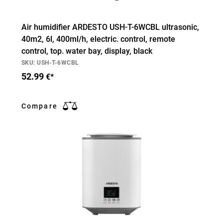
Air humidifier ARDESTO USH-T-6WCBL ultrasonic,
40m2, 6l, 400ml/h, electric. control, remote
control, top. water bay, display, black
SKU: USH-T-6WCBL
52.99
€*
Compare