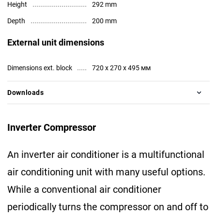
Height
292 mm
Depth
200 mm
External unit dimensions
Dimensions ext. block
720 x 270 x 495 мм
Downloads
Inverter Compressor
An inverter air conditioner is a multifunctional
air conditioning unit with many useful options.
While a conventional air conditioner
periodically turns the compressor on and off to