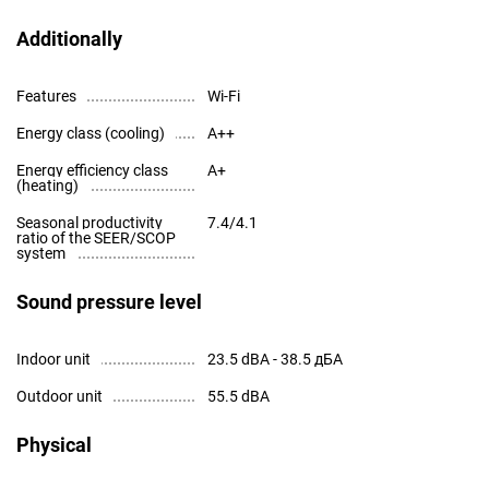
Additionally
Features
Wi-Fi
Energy class (cooling)
A++
Energy efficiency class
A+
(heating)
Seasonal productivity
7.4/4.1
ratio of the SEER/SCOP
system
Sound pressure level
Indoor unit
23.5 dBA - 38.5 дБА
Outdoor unit
55.5 dBA
Physical