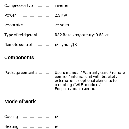
Compressor typ
inverter
Power
2.3 kW
Room size
25 sq m
Type of refrigerant
R32 Вага хладогенту: 0.58 кг
Remote control
✔️ пульт ДК
Components
Package contents
User's manual / Warranty card / remote
control / internal unit with bracket /
external unit / optional elements for
mounting / Wi-Fi module /
Енергетична етикетка
Mode of work
Cooling
✔️
Heating
✔️