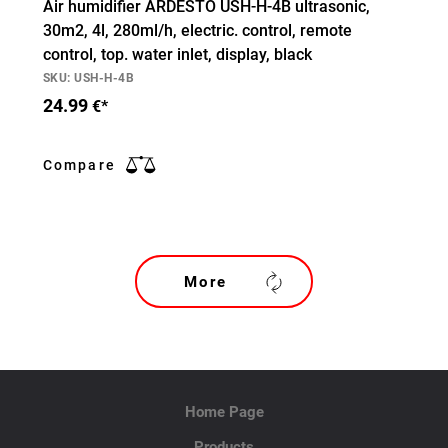
Air humidifier ARDESTO USH-H-4B ultrasonic,
30m2, 4l, 280ml/h, electric. control, remote
control, top. water inlet, display, black
SKU: USH-H-4B
24.99
€*
Compare
More
Home Page
Products