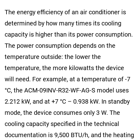
The energy efficiency of an air conditioner is
determined by how many times its cooling
capacity is higher than its power consumption.
The power consumption depends on the
temperature outside: the lower the
temperature, the more kilowatts the device
will need. For example, at a temperature of -7
°C, the ACM-09INV-R32-WF-AG-S model uses
2.212 kW, and at +7 °C – 0.938 kW. In standby
mode, the device consumes only 3 W. The
cooling capacity specified in the technical
documentation is 9,500 BTU/h, and the heating