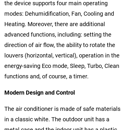
the device supports four main operating
modes: Dehumidification, Fan, Cooling and
Heating. Moreover, there are additional
advanced functions, including: setting the
direction of air flow, the ability to rotate the
louvers (horizontal, vertical), operation in the
energy-saving Eco mode, Sleep, Turbo, Clean
functions and, of course, a timer.
Modern Design and Control
The air conditioner is made of safe materials
in a classic white. The outdoor unit has a
metal case and the indoor unit has a plastic