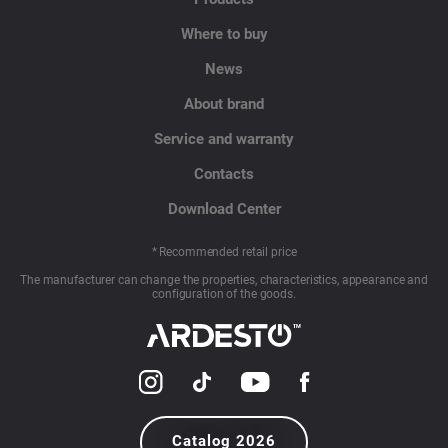
Where to buy
News
About brand
Service and warranty
Contacts
Download Center
* Recommended retail price
The manufacturer can change the properties, characteristics, appearance and
configuration of the goods.
Catalog 2026