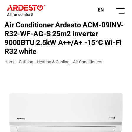
EN
All for comfort!
Air Conditioner Ardesto ACM-09INV-
R32-WF-AG-S 25m2 inverter
9000BTU 2.5kW A++/A+ -15°С Wi-Fi
R32 white
Home
Catalog
Heating & Cooling
Air Conditioners