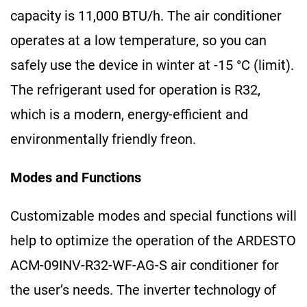
capacity is 11,000 BTU/h. The air conditioner
operates at a low temperature, so you can
safely use the device in winter at -15 °C (limit).
The refrigerant used for operation is R32,
which is a modern, energy-efficient and
environmentally friendly freon.
Modes and Functions
Customizable modes and special functions will
help to optimize the operation of the ARDESTO
ACM-09INV-R32-WF-AG-S air conditioner for
the user’s needs. The inverter technology of