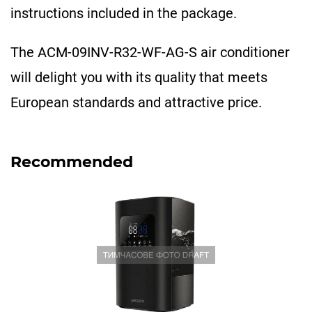
instructions included in the package.
The ACM-09INV-R32-WF-AG-S air conditioner
will delight you with its quality that meets
European standards and attractive price.
Recommended