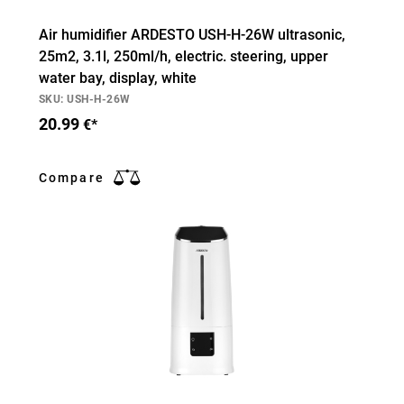
Air humidifier ARDESTO USH-H-26W ultrasonic,
25m2, 3.1l, 250ml/h, electric. steering, upper
water bay, display, white
SKU: USH-H-26W
20.99
€*
Compare