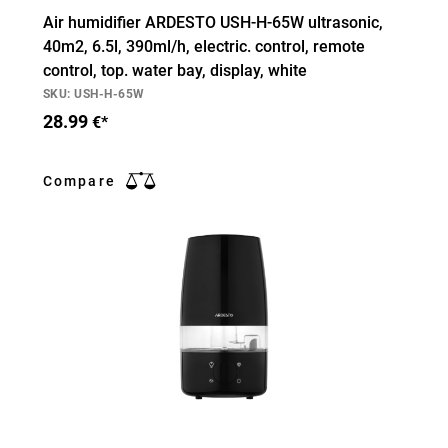
Air humidifier ARDESTO USH-H-65W ultrasonic,
40m2, 6.5l, 390ml/h, electric. control, remote
control, top. water bay, display, white
SKU: USH-H-65W
28.99
€*
Compare