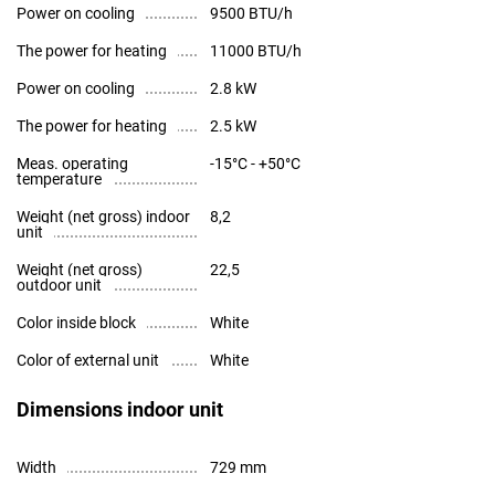
Power on cooling
9500 BTU/h
The power for heating
11000 BTU/h
Power on cooling
2.8 kW
The power for heating
2.5 kW
Meas. operating
-15°С - +50°С
temperature
Weight (net gross) indoor
8,2
unit
Weight (net gross)
22,5
outdoor unit
Color inside block
White
Color of external unit
White
Dimensions indoor unit
Width
729 mm