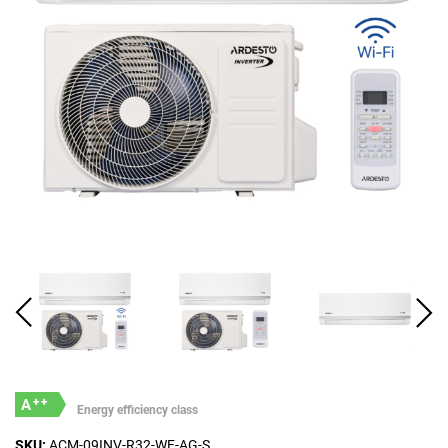
++
A
Energy efficiency class
SKU:
ACM-09INV-R32-WF-AG-S