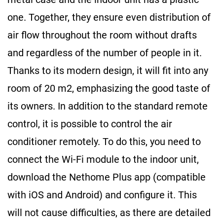
one. Together, they ensure even distribution of
air flow throughout the room without drafts
and regardless of the number of people in it.
Thanks to its modern design, it will fit into any
room of 20 m
2
, emphasizing the good taste of
its owners. In addition to the standard remote
control, it is possible to control the air
conditioner remotely. To do this, you need to
connect the Wi-Fi module to the indoor unit,
download the Nethome Plus app (compatible
with iOS and Android) and configure it. This
will not cause difficulties, as there are detailed