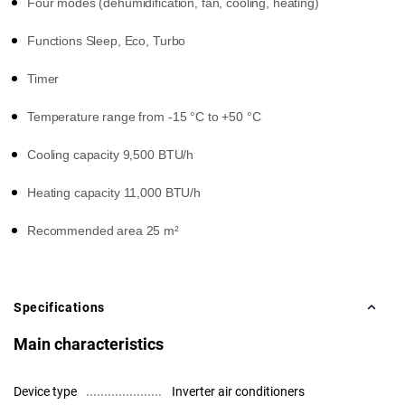
Four modes (dehumidification, fan, cooling, heating)
Functions Sleep, Eco, Turbo
Timer
Temperature range from -15 °C to +50 °C
Cooling capacity 9,500 BTU/h
Heating capacity 11,000 BTU/h
Recommended area 25 m²
Specifications
Main characteristics
Device type
Inverter air conditioners