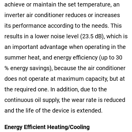
achieve or maintain the set temperature, an
inverter air conditioner reduces or increases
its performance according to the needs. This
results in a lower noise level (23.5 dB), which is
an important advantage when operating in the
summer heat, and energy efficiency (up to 30
% energy savings), because the air conditioner
does not operate at maximum capacity, but at
the required one. In addition, due to the
continuous oil supply, the wear rate is reduced
and the life of the device is extended.
Energy Efficient Heating/Cooling