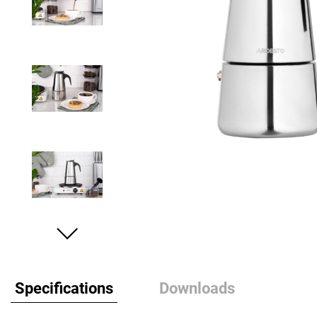
Specifications
Downloads