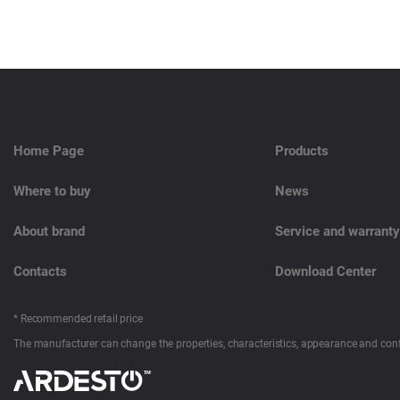
Home Page
Products
Where to buy
News
About brand
Service and warranty
Contacts
Download Center
* Recommended retail price
The manufacturer can change the properties, characteristics, appearance and conf