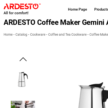
Home Page
Product
All for comfort!
ARDESTO Coffee Maker Gemini A
Home
Catalog
Cookware
Coffee and Tea Cookware
Coffee Make