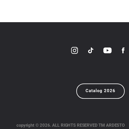
Catalog 2026
copyright © 2026. ALL RIGHTS RESERVED TM ARDESTO