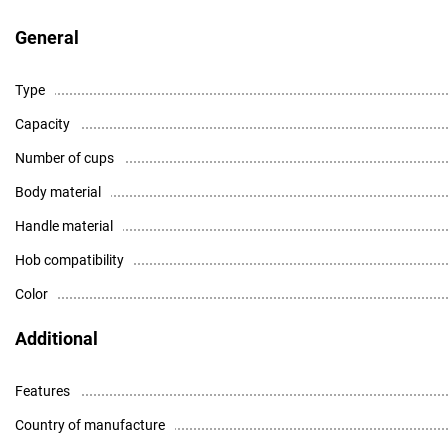
General
Type
Capacity
Number of cups
Body material
Handle material
Hob compatibility
Color
Additional
Features
Country of manufacture