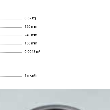
0.67 kg
120 mm
240 mm
150 mm
0.0043 m³
1 month