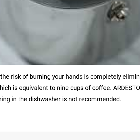
 the risk of burning your hands is completely elimi
hich is equivalent to nine cups of coffee. ARDESTO
shing in the dishwasher is not recommended.