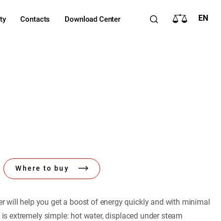
EN
ty
Contacts
Download Center
Where to buy
will help you get a boost of energy quickly and with minimal
e is extremely simple: hot water, displaced under steam