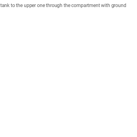
r tank to the upper one through the compartment with ground