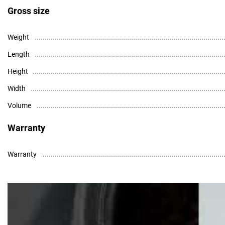
Gross size
Weight
Length
Height
Width
Volume
Warranty
Warranty
High resolution photo - download
Data Sheet