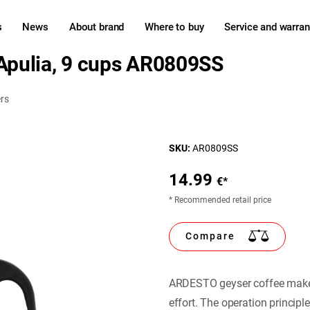
s
News
About brand
Where to buy
Service and warran
pulia, 9 cups AR0809SS
rs
SKU:
AR0809SS
14.99
€*
* Recommended retail price
Compare
ARDESTO geyser coffee maker 
effort. The operation principl