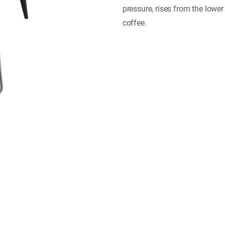
pressure, rises from the lowe
coffee.