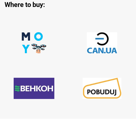
Where to buy: