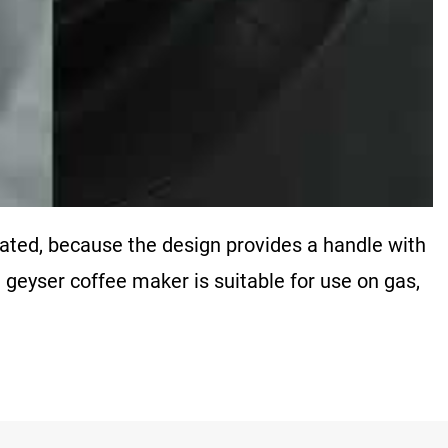
nated, because the design provides a handle with
 geyser coffee maker is suitable for use on gas,