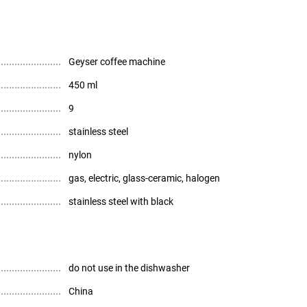
Geyser coffee machine
450 ml
9
stainless steel
nylon
gas, electric, glass-ceramic, halogen
stainless steel with black
do not use in the dishwasher
China