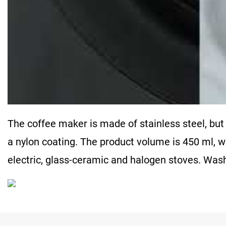
The coffee maker is made of stainless steel, but
a nylon coating. The product volume is 450 ml, w
electric, glass-ceramic and halogen stoves. Wa