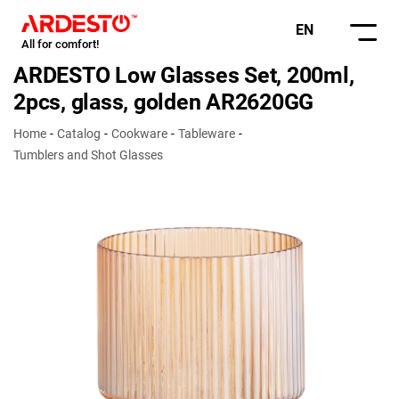
EN
All for comfort!
ARDESTO Low Glasses Set, 200ml,
2pcs, glass, golden AR2620GG
Home
Catalog
Cookware
Tableware
Tumblers and Shot Glasses