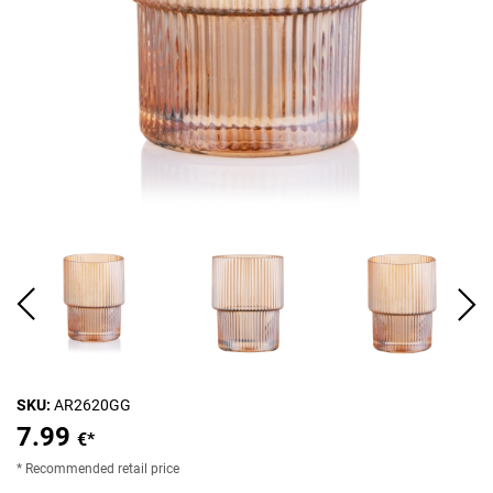
SKU:
AR2620GG
7.99
€*
* Recommended retail price