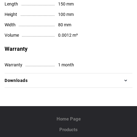
Length
150 mm
Height
100 mm
Width
80 mm
Volume
0.0012 m³
Warranty
Warranty
1 month
Downloads
Home Page
Products