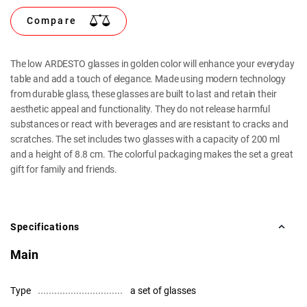
Compare
The low ARDESTO glasses in golden color will enhance your everyday
table and add a touch of elegance. Made using modern technology
from durable glass, these glasses are built to last and retain their
aesthetic appeal and functionality. They do not release harmful
substances or react with beverages and are resistant to cracks and
scratches. The set includes two glasses with a capacity of 200 ml
and a height of 8.8 cm. The colorful packaging makes the set a great
gift for family and friends.
Specifications
Main
Type
a set of glasses