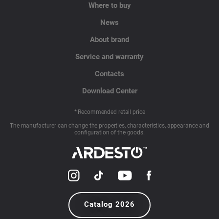
Where to buy
News
About brand
Service and warranty
Contacts
Download Center
* Recommended retail price
The manufacturer can change the properties, characteristics, appearance and
configuration of the goods.
Catalog 2026