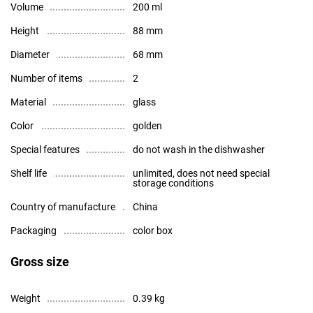
Volume
200 ml
Height
88 mm
Diameter
68 mm
Number of items
2
Material
glass
Color
golden
Special features
do not wash in the dishwasher
Shelf life
unlimited, does not need special
storage conditions
Country of manufacture
China
Packaging
color box
Gross size
Weight
0.39 kg