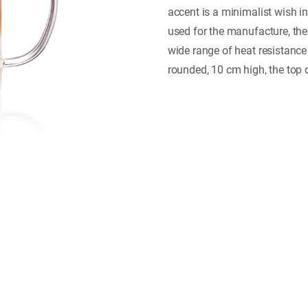
accent is a minimalist wish i
used for the manufacture, the
wide range of heat resistance
rounded, 10 cm high, the top 