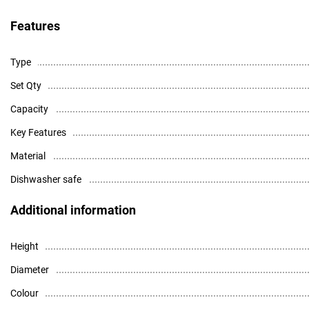
Features
Type
Set Qty
Capacity
Key Features
Material
Dishwasher safe
Additional information
Height
Diameter
Colour