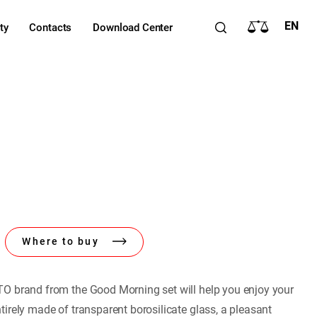
EN
ty
Contacts
Download Center
Where to buy
O brand from the Good Morning set will help you enjoy your
irely made of transparent borosilicate glass, a pleasant