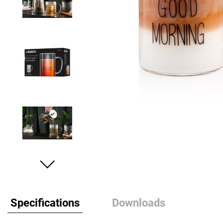
Specifications
Downloads