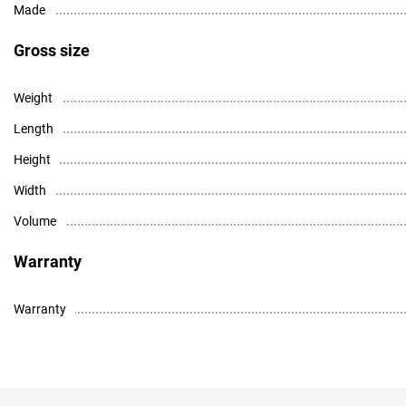
Made
Gross size
Weight
Length
Height
Width
Volume
Warranty
Warranty
High resolution photo - download