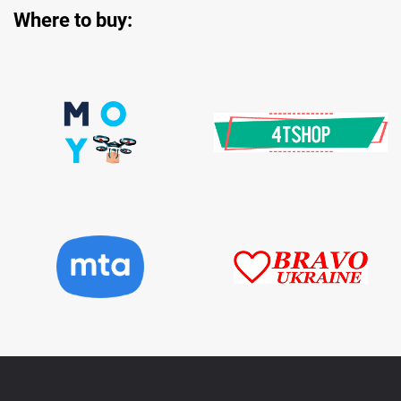
Where to buy:
Data Sheet