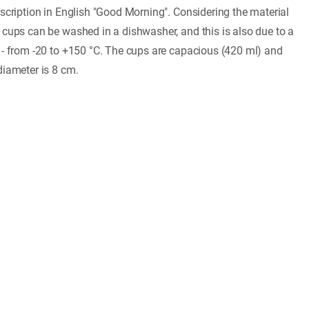
nscription in English "Good Morning". Considering the material
 cups can be washed in a dishwasher, and this is also due to a
 - from -20 to +150 °C. The cups are capacious (420 ml) and
diameter is 8 cm.