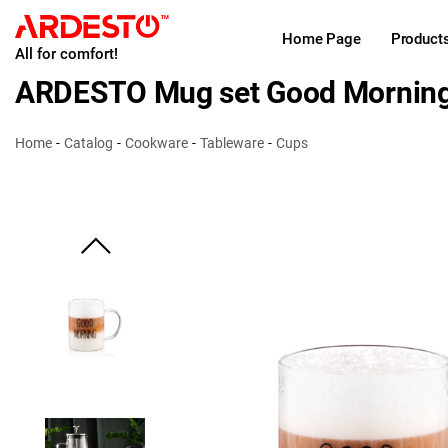
Home Page
Product
All for comfort!
ARDESTO Mug set Good Mornin
Home
Catalog
Cookware
Tableware
Cups