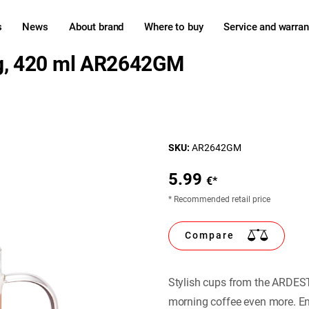
s
News
About brand
Where to buy
Service and warran
g, 420 ml AR2642GM
SKU:
AR2642GM
5.99
€*
* Recommended retail price
Compare
Stylish cups from the ARDEST
morning coffee even more. Ent