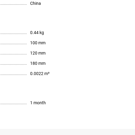
China
0.44 kg
100 mm
120 mm
180 mm
0.0022 m³
1 month