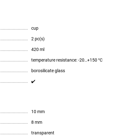
cup
2 pc(s)
420 ml
temperature resistance: -20…+150 °C
borosilicate glass
✔️
10 mm
8 mm
transparent