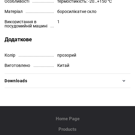
Особливості
термостійкість: -20…+150 °C
Матеріал
боросилікатне скло
Використання в
1
посудомийній машині
Додаткове
Колір
прозорий
Виготовлено
Китай
Downloads
Home Page
Products