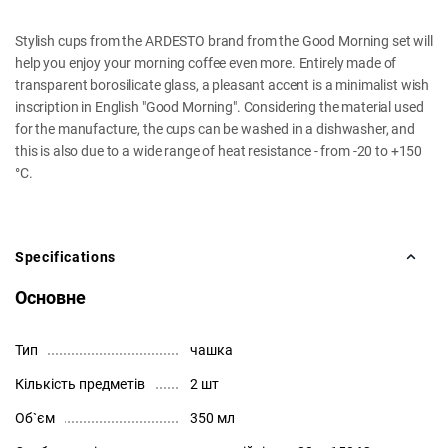
Stylish cups from the ARDESTO brand from the Good Morning set will
help you enjoy your morning coffee even more. Entirely made of
transparent borosilicate glass, a pleasant accent is a minimalist wish
inscription in English "Good Morning". Considering the material used
for the manufacture, the cups can be washed in a dishwasher, and
this is also due to a wide range of heat resistance - from -20 to +150
°C.
Specifications
Основне
Тип
чашка
Кількість предметів
2 шт
Об`єм
350 мл