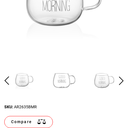
SKU:
AR2635BMR
Compare