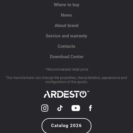
Where to buy
News
About brand
Service and warranty
Contacts
Download Center
* Recommended retail price
The manufacturer can change the properties, characteristics, appearance and
configuration of the goods.
Catalog 2026