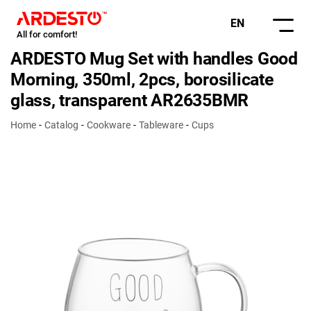
EN
All for comfort!
ARDESTO Mug Set with handles Good
Morning, 350ml, 2pcs, borosilicate
glass, transparent AR2635BMR
Home
Catalog
Cookware
Tableware
Cups