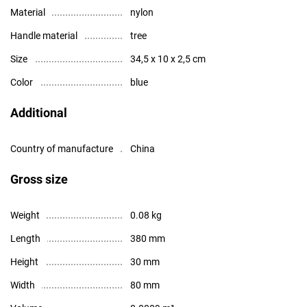
Material
nylon
Handle material
tree
Size
34,5 x 10 x 2,5 cm
Color
blue
Additional
Country of manufacture
China
Gross size
Weight
0.08 kg
Length
380 mm
Height
30 mm
Width
80 mm