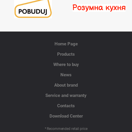
Home Page
Products
Where to buy
News
About brand
Service and warranty
Contacts
Download Center
* Recommended retail price