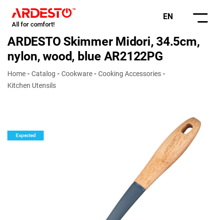
EN
All for comfort!
ARDESTO Skimmer Midori, 34.5cm,
nylon, wood, blue AR2122PG
Home
Catalog
Cookware
Cooking Accessories
Kitchen Utensils
Expected