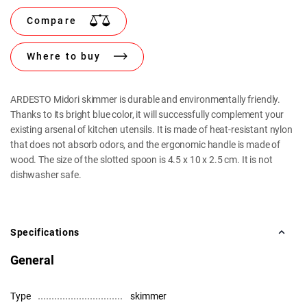
Compare
Where to buy
ARDESTO Midori skimmer is durable and environmentally friendly.
Thanks to its bright blue color, it will successfully complement your
existing arsenal of kitchen utensils. It is made of heat-resistant nylon
that does not absorb odors, and the ergonomic handle is made of
wood. The size of the slotted spoon is 4.5 x 10 x 2.5 cm. It is not
dishwasher safe.
Specifications
General
Type
skimmer