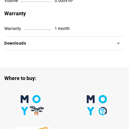
Volume
0.0009 m³
Warranty
Warranty
1 month
Downloads
Where to buy: