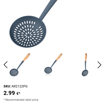
SKU:
AR2122PG
2.99
€*
* Recommended retail price