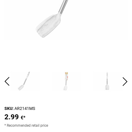
SKU:
AR2141MS
2.99
€*
* Recommended retail price