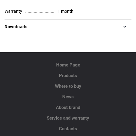
Warranty
1 month
Downloads
Home Page
Products
Where to buy
News
About brand
Service and warranty
Contacts