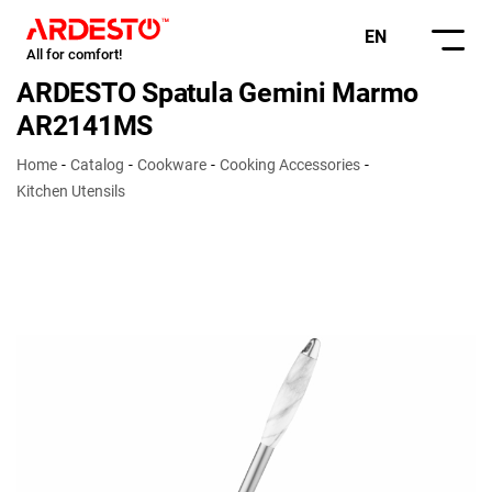
EN
All for comfort!
ARDESTO Spatula Gemini Marmo
AR2141MS
Home
Catalog
Cookware
Cooking Accessories
Kitchen Utensils