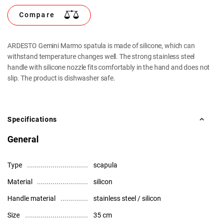
Compare
ARDESTO Gemini Marmo spatula is made of silicone, which can
withstand temperature changes well. The strong stainless steel
handle with silicone nozzle fits comfortably in the hand and does not
slip. The product is dishwasher safe.
Specifications
General
Type
scapula
Material
silicon
Handle material
stainless steel / silicon
Size
35 cm