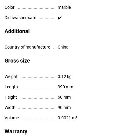
Color
marble
Dishwasher-safe
✔️
Additional
Country of manufacture
China
Gross size
Weight
0.12 kg
Length
390 mm
Height
60 mm
Width
90 mm
Volume
0.0021 m³
Warranty