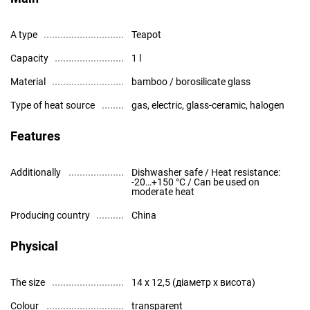
A type
Teapot
Capacity
1 l
Material
bamboo / borosilicate glass
Type of heat source
gas, electric, glass-ceramic, halogen
Features
Additionally
Dishwasher safe / Heat resistance:
-20…+150 °C / Can be used on
moderate heat
Producing country
China
Physical
The size
14 x 12,5 (діаметр x висота)
Colour
transparent