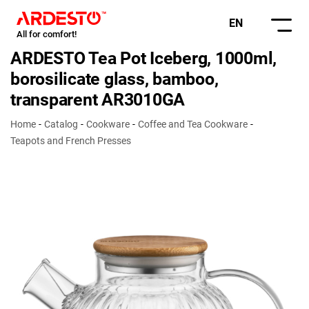
EN
All for comfort!
ARDESTO Tea Pot Iceberg, 1000ml,
borosilicate glass, bamboo,
transparent AR3010GA
Home
Catalog
Cookware
Coffee and Tea Cookware
Teapots and French Presses