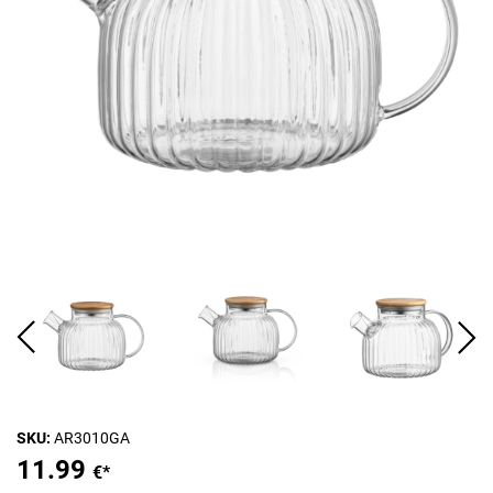
SKU:
AR3010GA
11.99
€*