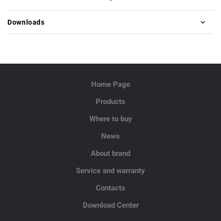
Downloads
Home Page
Products
Where to buy
News
About brand
Service and warranty
Contacts
Download Center