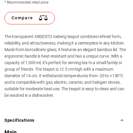
* Recommended retail price
Compare
The transparent ARDESTO Iceberg teapot combines refined form,
reliability, and attractiveness, making it a centerpiece in any kitchen.
Made from borosilicate glass, it features an elegant bamboo lid. The
ergonomic handle is heat-resistant and has a unique curve. With a
capacity of 1,000 ml, it’s perfect for serving tea to a small family or
group of friends. The teapot is 12.5 cm high with a maximum
diameter of 14 cm. It withstands temperatures from -20 to +150°C
and is compatible with gas, electric, ceramic, and halogen stoves,
suitable for moderate heat use. The teapot is easy to clean and can
be washed in a dishwasher.
Specifications
Main