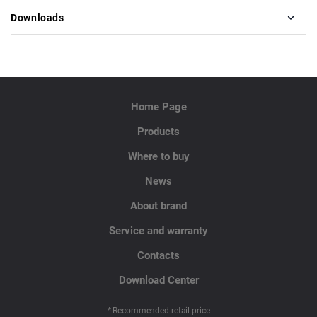
Downloads
Home Page
Products
Where to buy
News
About brand
Service and warranty
Contacts
Download Center
* Recommended retail price