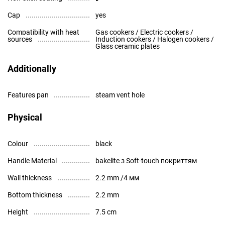
Cap
yes
Compatibility with heat
Gas cookers / Electric cookers /
sources
Induction cookers / Halogen cookers /
Glass ceramic plates
Additionally
Features pan
steam vent hole
Physical
Colour
black
Handle Material
bakelite з Soft-touch покриттям
Wall thickness
2.2 mm /4 мм
Bottom thickness
2.2 mm
Height
7.5 cm