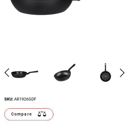
SKU:
AR1926GDF
Compare