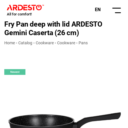
EN
All for comfort!
Fry Pan deep with lid ARDESTO
Gemini Caserta (26 cm)
Home
Catalog
Cookware
Cookware
Pans
Newest