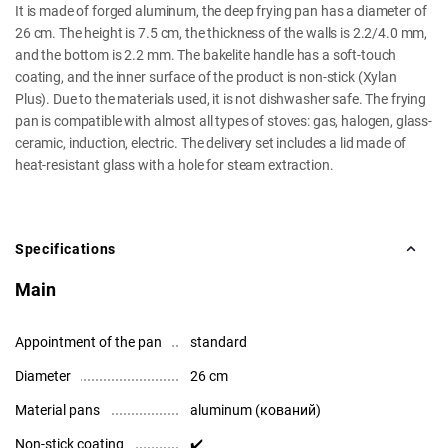
It is made of forged aluminum, the deep frying pan has a diameter of
26 cm. The height is 7.5 cm, the thickness of the walls is 2.2/4.0 mm,
and the bottom is 2.2 mm. The bakelite handle has a soft-touch
coating, and the inner surface of the product is non-stick (Xylan
Plus). Due to the materials used, it is not dishwasher safe. The frying
pan is compatible with almost all types of stoves: gas, halogen, glass-
ceramic, induction, electric. The delivery set includes a lid made of
heat-resistant glass with a hole for steam extraction.
Specifications
Main
Appointment of the pan
standard
Diameter
26 cm
Material pans
aluminum (кований)
Non-stick coating
✔️