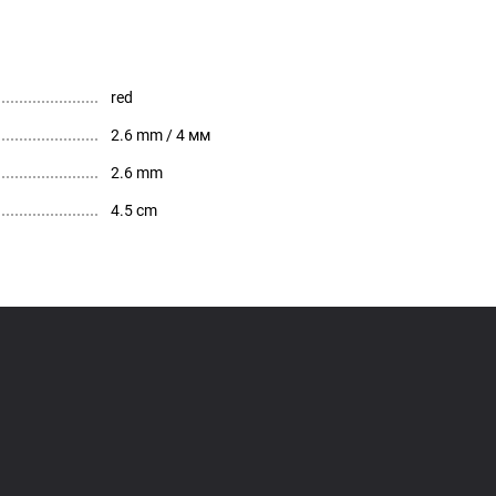
red
2.6 mm / 4 мм
2.6 mm
4.5 cm