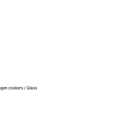
logen cookers / Glass