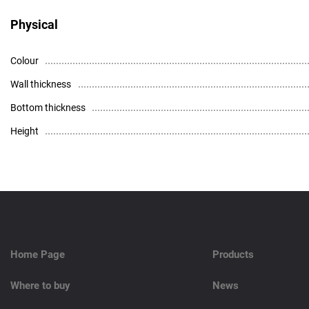
Physical
Colour
Wall thickness
Bottom thickness
Height
High resolution photo - download
Data Sheet
Home Page
Products
Where to buy
News