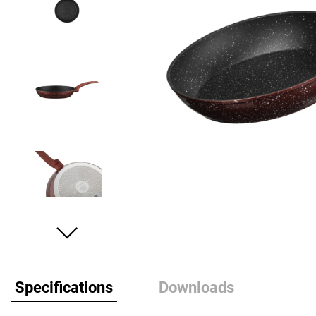
Specifications
Downloads