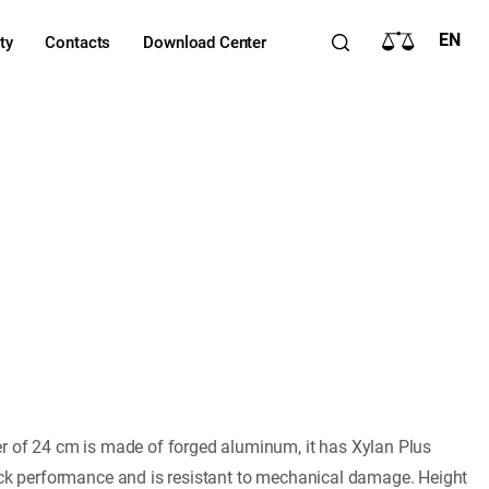
EN
ty
Contacts
Download Center
er of 24 cm is made of forged aluminum, it has Xylan Plus
ick performance and is resistant to mechanical damage. Height