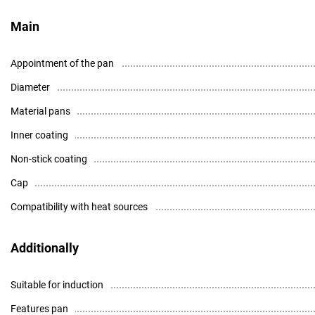
Main
Appointment of the pan
Diameter
Material pans
Inner coating
Non-stick coating
Cap
Compatibility with heat sources
Additionally
Suitable for induction
Features pan