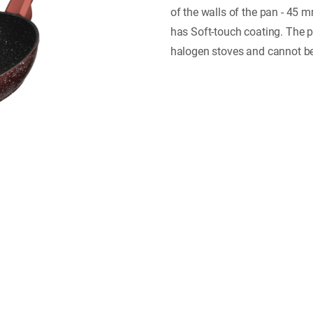
of the walls of the pan - 45 
has Soft-touch coating. The p
halogen stoves and cannot b