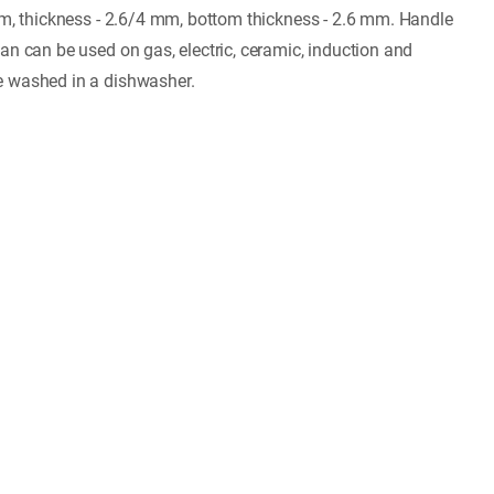
mm, thickness - 2.6/4 mm, bottom thickness - 2.6 mm. Handle
an can be used on gas, electric, ceramic, induction and
e washed in a dishwasher.