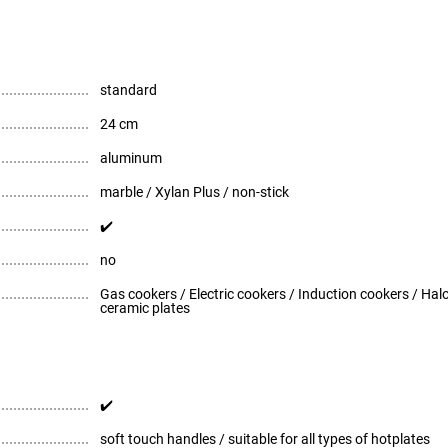
standard
24 cm
aluminum
marble / Xylan Plus / non-stick
✔️
no
Gas cookers / Electric cookers / Induction cookers / Ha
ceramic plates
✔️
soft touch handles / suitable for all types of hotplates