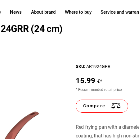
s
News
About brand
Where to buy
Service and warran
924GRR (24 cm)
SKU:
AR1924GRR
15.99
€*
* Recommended retail price
Compare
Red frying pan with a diamet
coating, that has high non-st