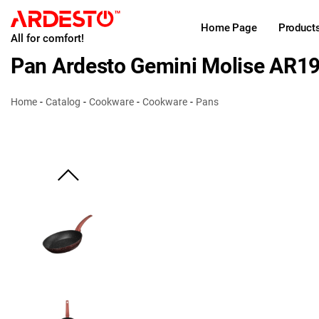
Home Page
Product
All for comfort!
Pan Ardesto Gemini Molise AR1
Home
Catalog
Cookware
Cookware
Pans