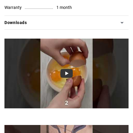
Warranty
1 month
Downloads