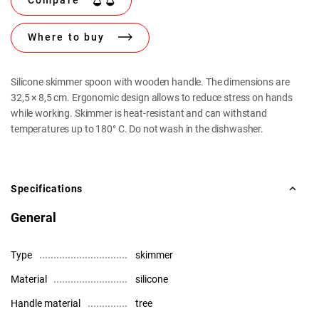
Compare
Where to buy
Silicone skimmer spoon with wooden handle. The dimensions are
32,5 × 8,5 cm. Ergonomic design allows to reduce stress on hands
while working. Skimmer is heat-resistant and can withstand
temperatures up to 180° C. Do not wash in the dishwasher.
Specifications
General
Type
skimmer
Material
silicone
Handle material
tree