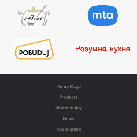
Home Page
Products
Where to buy
News
About brand