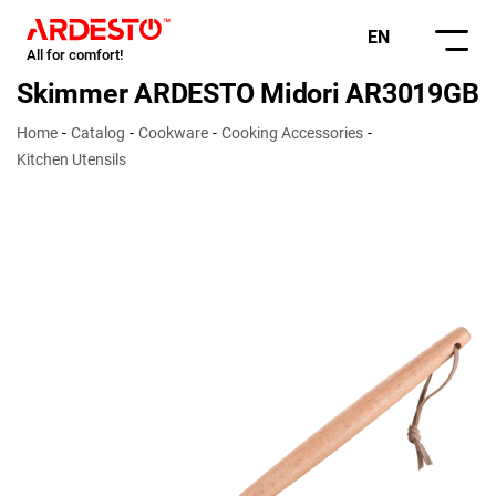
EN
All for comfort!
Skimmer ARDESTO Midori AR3019GB
Home
Catalog
Cookware
Cooking Accessories
Kitchen Utensils