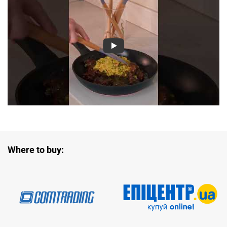
Where to buy: