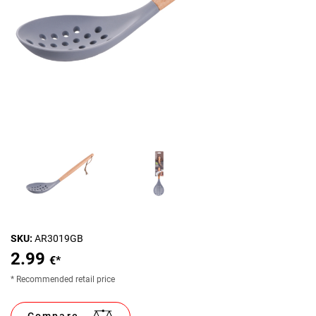
SKU:
AR3019GB
2.99
€*
* Recommended retail price