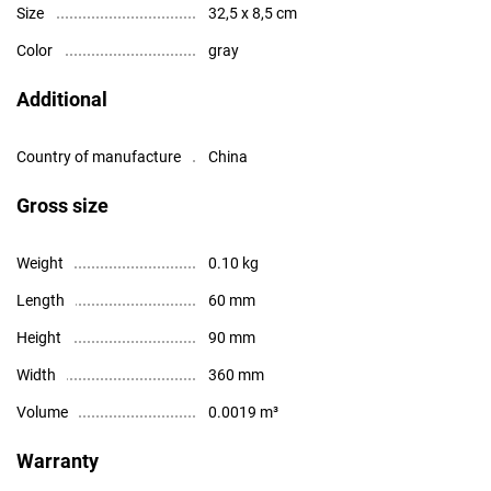
Size
32,5 x 8,5 cm
Color
gray
Additional
Country of manufacture
China
Gross size
Weight
0.10 kg
Length
60 mm
Height
90 mm
Width
360 mm
Volume
0.0019 m³
Warranty